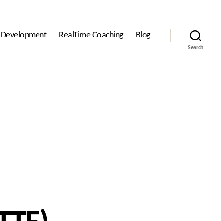
l Development
RealTime Coaching
Blog
Search