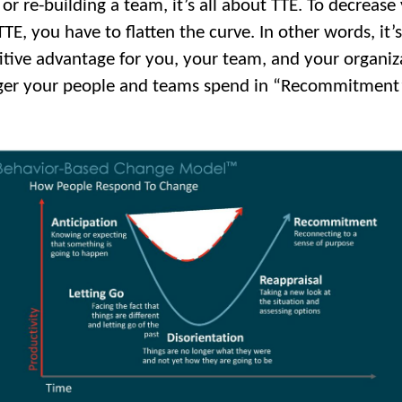
or re-building a team, it’s all about TTE. To decrease
TE, you have to flatten the curve. In other words, it’s
tive advantage for you, your team, and your organiz
ger your people and teams spend in “Recommitment