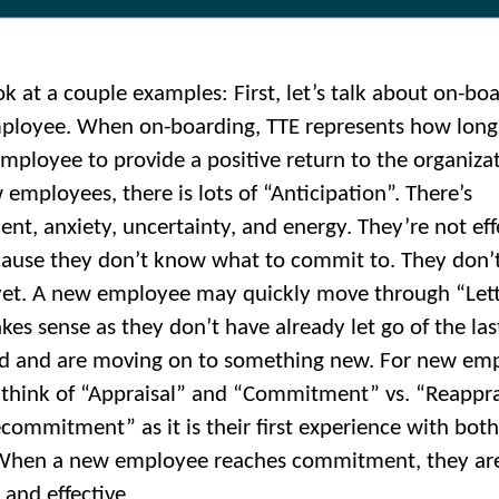
ok at a couple examples: First, let’s talk about on-bo
loyee. When on-boarding, TTE represents how long 
mployee to provide a positive return to the organizat
 employees, there is lots of “Anticipation”. There’s
ent, anxiety, uncertainty, and energy. They’re not eff
cause they don’t know what to commit to. They don’
 yet. A new employee may quickly move through “Let
kes sense as they don’t have already let go of the las
d and are moving on to something new. For new emp
to think of “Appraisal” and “Commitment” vs. “Reappra
commitment” as it is their first experience with both
 When a new employee reaches commitment, they ar
 and effective.