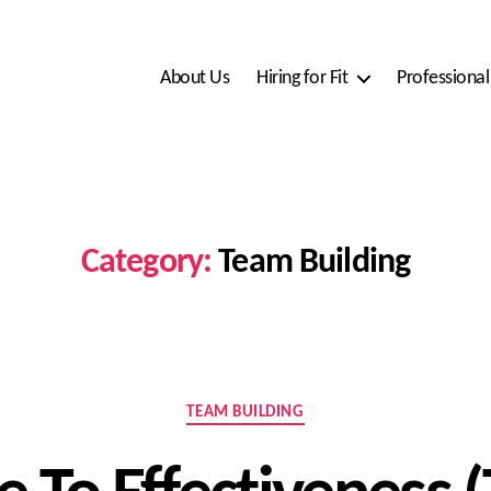
About Us
Hiring for Fit
Professiona
Category:
Team Building
Categories
TEAM BUILDING