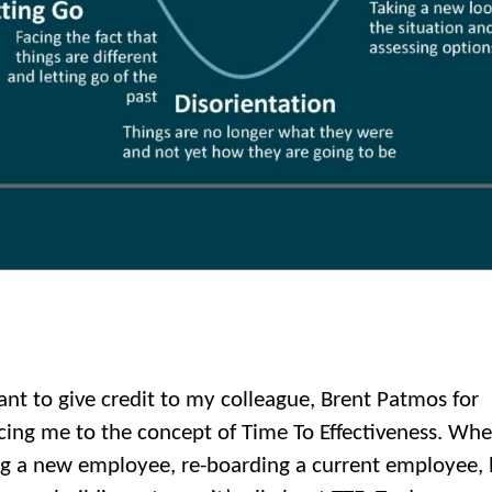
want to give credit to my colleague, Brent Patmos for
cing me to the concept of Time To Effectiveness. Wh
g a new employee, re-boarding a current employee, 