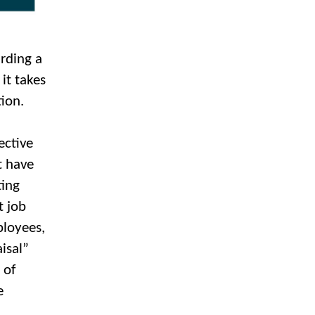
arding a
it takes
ion.
ective
t have
ting
t job
loyees,
isal”
 of
e