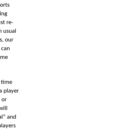
ports
ing
st re-
n usual
s, our
 can
Time
e time
 a player
 or
will
al” and
players