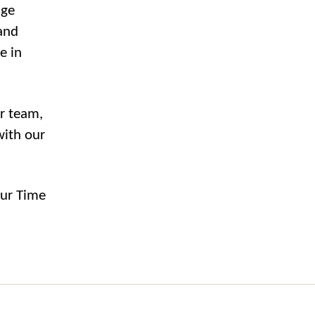
age
and
e in
ur team,
with our
our Time