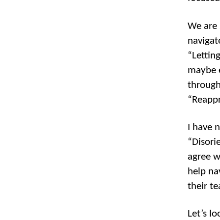
We are 
navigat
“Lettin
maybe e
through
“Reapp
I have 
“Disori
agree w
help na
their t
Let’s l