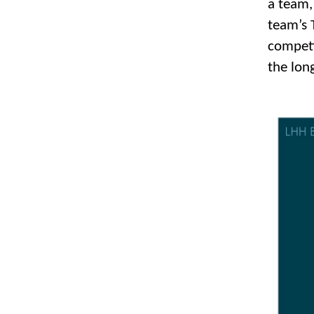
a team, 
team’s T
competi
the lon