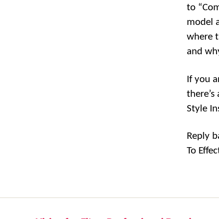
to “Co
model a
where t
and why
If you 
there’s
Style I
Reply b
To Effec