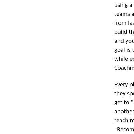
using a 
teams a
from las
build t
and you
goal is
while e
Coachin
Every pl
they spe
get to 
another
reach m
“Recomm