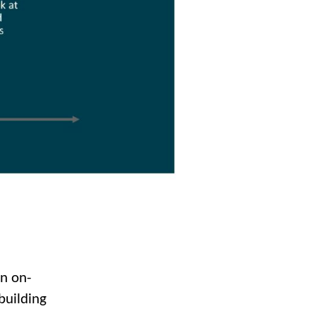
en on-
building