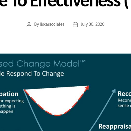
 To Effectiveness 
By
liskassociates
July 30, 2020
Post
Post
author
date