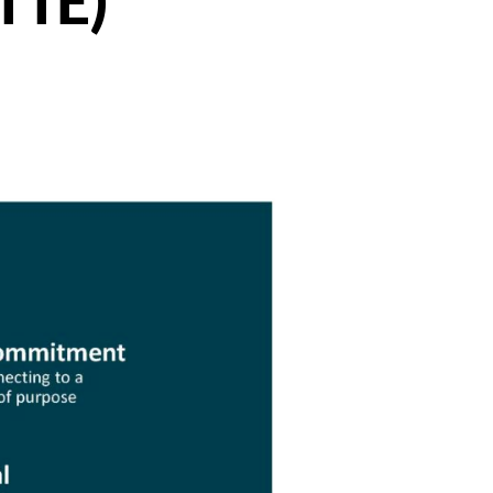
(TTE)