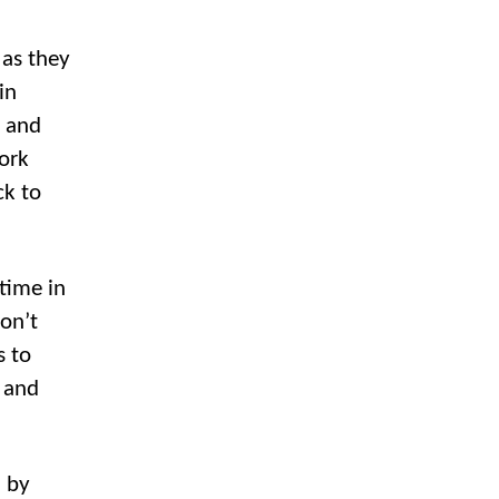
 as they
in
, and
ork
ck to
time in
don’t
s to
s and
” by