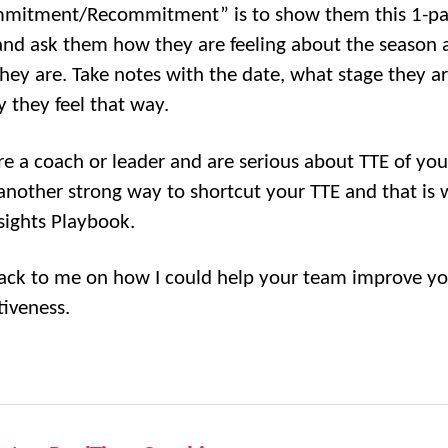
mmitment/Recommitment” is to show them this 1-p
nd ask them how they are feeling about the season 
hey are. Take notes with the date, what stage they ar
 they feel that way.
are a coach or leader and are serious about TTE of yo
 another strong way to shortcut your TTE and that is 
nsights Playbook.
ack to me on how I could help your team improve y
tiveness.