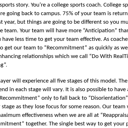
sports story. You’re a college sports coach. College s
re going back to campus. 75% of your team is return
t year, but things are going to be different so you mu
he team. Your team will have more “Anticipation” tha
 have less time to get your team effective. As coache
 to get our team to “Recommitment” as quickly as we
nhancing relationships which we call “Do With Real
g”.
ayer will experience all five stages of this model. Th
nd in each stage will vary. It is also possible to have
“Recommitment” only to fall back to “Disorientation”
 stage as they lose focus for some reason. Our team 
aximum effectiveness when we are all at “Reapprais
itment” together. The single best way to get your 