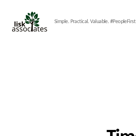
Simple. Practical. Valuable. #PeopleFirst
Lisk
Associates