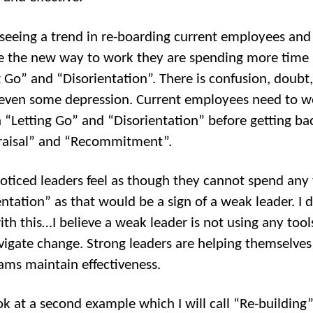
seeing a trend in re-boarding current employees and
e the new way to work they are spending more time 
g Go” and “Disorientation”. There is confusion, doubt
ven some depression. Current employees need to w
 “Letting Go” and “Disorientation” before getting ba
raisal” and “Recommitment”.
noticed leaders feel as though they cannot spend any 
entation” as that would be a sign of a weak leader. I 
ith this…I believe a weak leader is not using any tool
vigate change. Strong leaders are helping themselve
eams maintain effectiveness.
ook at a second example which I will call “Re-building