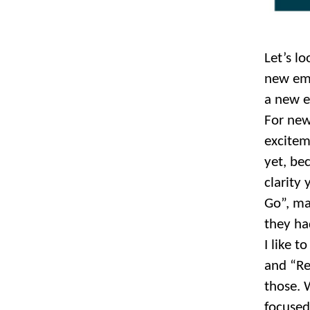
Let’s lo
new emp
a new e
For new
excitem
yet, be
clarity
Go”, ma
they ha
I like 
and “Re
those.
focused