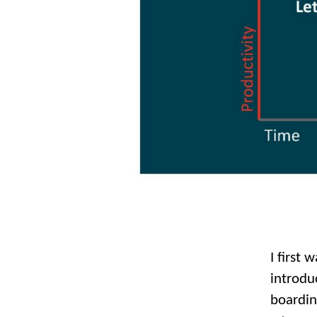
I first 
introdu
boardin