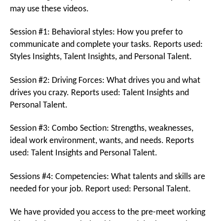
may use these videos.
Session #1: Behavioral styles: How you prefer to
communicate and complete your tasks. Reports used:
Styles Insights, Talent Insights, and Personal Talent.
Session #2: Driving Forces: What drives you and what
drives you crazy. Reports used: Talent Insights and
Personal Talent.
Session #3: Combo Section: Strengths, weaknesses,
ideal work environment, wants, and needs. Reports
used: Talent Insights and Personal Talent.
Sessions #4: Competencies: What talents and skills are
needed for your job. Report used: Personal Talent.
We have provided you access to the pre-meet working