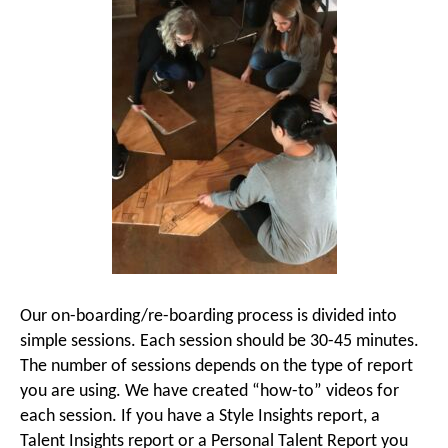
Our on-boarding/re-boarding process is divided into
simple sessions. Each session should be 30-45 minutes.
The number of sessions depends on the type of report
you are using. We have created “how-to” videos for
each session. If you have a Style Insights report, a
Talent Insights report or a Personal Talent Report you