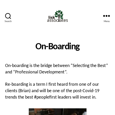
Search
Menu
Lisk
Associates
On-Boarding
On-boarding is the bridge between “Selecting the Best”
and “Professional Development”.
Re-boarding is a term I first heard from one of our
clients (Brian) and will be one of the post-Covid-19
trends the best #peoplefirst leaders will invest in.