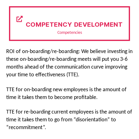
COMPETENCY DEVELOPMENT
Competencies
ROI of on-boarding/re-boarding: We believe investing in
these on-boarding/re-boarding meets will put you 3-6
months ahead of the communication curve improving
your time to effectiveness (TTE).
TTE for on-boarding new employees is the amount of
time it takes them to become profitable.
TTE for re-boarding current employees is the amount of
time it takes them to go from “disorientation” to
“recommitment”.