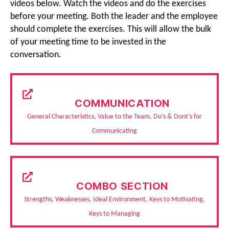
videos below. Watch the videos and do the exercises
before your meeting. Both the leader and the employee
should complete the exercises. This will allow the bulk
of your meeting time to be invested in the
conversation.
COMMUNICATION
General Characteristics, Value to the Team, Do’s & Dont’s for
Communicating
COMBO SECTION
Strengths, Weaknesses, Ideal Environment, Keys to Motivating,
Keys to Managing